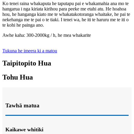
Ko tenei raina whakaputa he taputapu pai e whakamahia ana mo te
hangarua i nga kiriata kirihou para peeke me etahi atu. He hoahoa
hou, he hanganga kiato me te whakatakotoranga whaitake, he pai te
nekehanga me te pai o te tiaki. I tenei wa, he iti te haruru me te iti o
te kohi he painga ano.
Awhe kaha: 300-2000kg / h, he mea whakarite
Tukuna he imeera ki a matou
Taipitopito Hua
Tohu Hua
Tawhā matua
Kaikawe whitiki