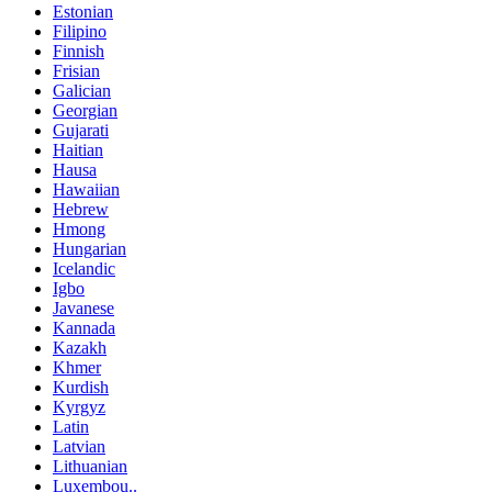
Estonian
Filipino
Finnish
Frisian
Galician
Georgian
Gujarati
Haitian
Hausa
Hawaiian
Hebrew
Hmong
Hungarian
Icelandic
Igbo
Javanese
Kannada
Kazakh
Khmer
Kurdish
Kyrgyz
Latin
Latvian
Lithuanian
Luxembou..