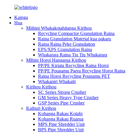
Kainga
Hua
Miihini Whakakotahitanga Kirihou
Recycling Compactor Granulation Raina
Raina Granulation Material kua pakaru
Raina Raina Peke Granulation
EPS/XPS Granulation Raina
Whakarara Raina Tiu Tiu Whakarara
Mīhini Horoi Hangarua Kirihou
PP/PE Kiriata Recycling Raina Horoi
PP/PE Pounamu Paera Recycling Horoi Raina
Raina Horoi Recycling Pounamu PET
Whakapiri Whakaiti
Kirihou Kirihou
SC Series Strong Crusher
GM Series Heavy Type Crusher
GSP Series Pipe Crusher
Kaihuri Kirihou
Kohanga Rakau Kotahi
Kohanga Rakau Ruarua
MPS Pipe Shredder Unit
BPS Pipe Shredder Unit