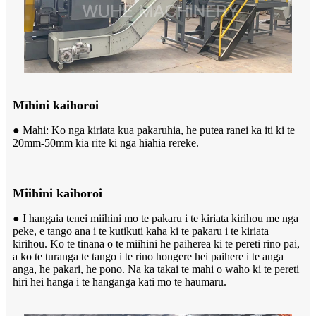
Mīhini kaihoroi
● Mahi: Ko nga kiriata kua pakaruhia, he putea ranei ka iti ki te
20mm-50mm kia rite ki nga hiahia rereke.
Miihini kaihoroi
● I hangaia tenei miihini mo te pakaru i te kiriata kirihou me nga
peke, e tango ana i te kutikuti kaha ki te pakaru i te kiriata
kirihou. Ko te tinana o te miihini he paiherea ki te pereti rino pai,
a ko te turanga te tango i te rino hongere hei paihere i te anga
anga, he pakari, he pono. Na ka takai te mahi o waho ki te pereti
hiri hei hanga i te hanganga kati mo te haumaru.