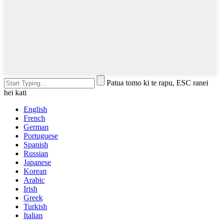
Patua tomo ki te rapu, ESC ranei
hei kati
English
French
German
Portuguese
Spanish
Russian
Japanese
Korean
Arabic
Irish
Greek
Turkish
Italian