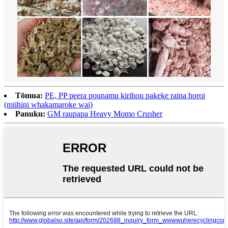
Tōmua:
PE, PP peera pounamu kirihou pakeke raina horoi
(miihini whakamaroke wai)
Panuku:
GM raupapa Heavy Momo Crusher