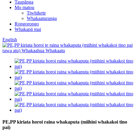
Taupānga
Mo matou
Tiwhikete
Whakaaturanga
Rongorongo
Whakapā mai
English
PE,PP kiriata horoi raina whakaputa (miihini whakakoi tino
pai)