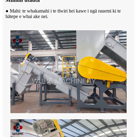
Miihini utauta
● Mahi: te whakamahi i te tīwiri hei kawe i ngā rauemi ki te
hātepe e whai ake nei.