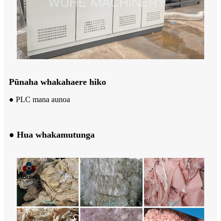
Pūnaha whakahaere hiko
● PLC mana aunoa
● Hua whakamutunga