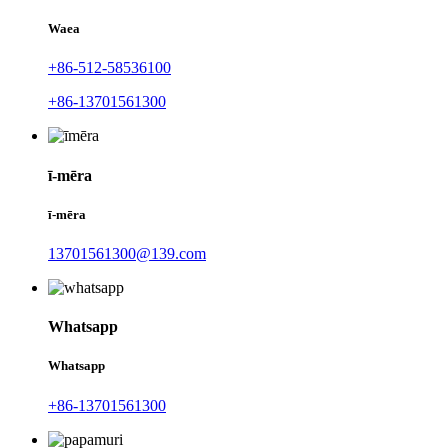
Waea
+86-512-58536100
+86-13701561300
ī-mēra
ī-mēra
13701561300@139.com
Whatsapp
Whatsapp
+86-13701561300