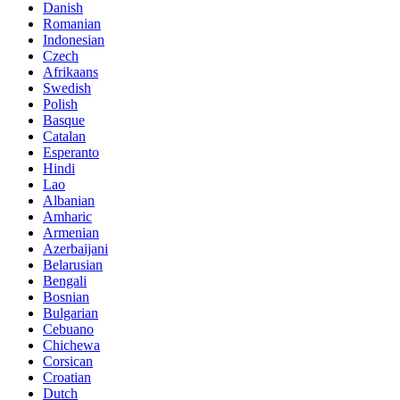
Danish
Romanian
Indonesian
Czech
Afrikaans
Swedish
Polish
Basque
Catalan
Esperanto
Hindi
Lao
Albanian
Amharic
Armenian
Azerbaijani
Belarusian
Bengali
Bosnian
Bulgarian
Cebuano
Chichewa
Corsican
Croatian
Dutch