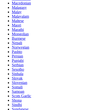
Macedonian
Malagasy
Malay
Malayalam
Maltese
Maori
Marathi
Mongolian
Burmese
Nepali
Norwegian
Pashto
Persian
Punjabi
Serbian
Sesotho
Sinhala
Slovak
Slovenian
Somali
Samoan
Scots Gaelic
Shona
Sindhi
Sundanese