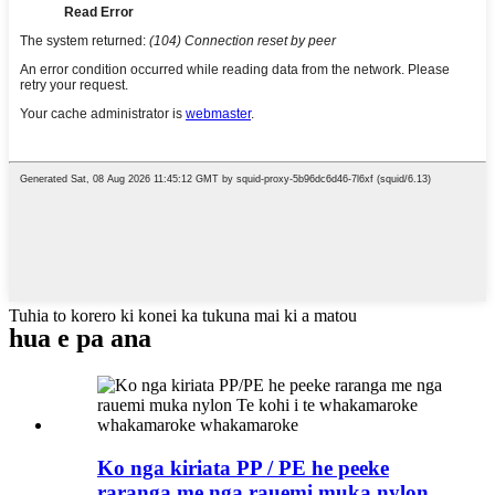
Tuhia to korero ki konei ka tukuna mai ki a matou
hua e pa ana
Ko nga kiriata PP / PE he peeke
raranga me nga rauemi muka nylon