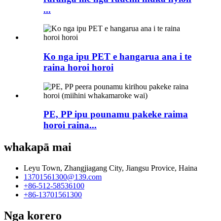
...
Ko nga ipu PET e hangarua ana i te
raina horoi horoi
PE, PP ipu pounamu pakeke raima
horoi raina...
whakapā mai
Leyu Town, Zhangjiagang City, Jiangsu Provice, Haina
13701561300@139.com
+86-512-58536100
+86-13701561300
Nga korero