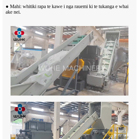
● Mahi: whitiki rapa te kawe i nga rauemi ki te tukanga e whai
ake nei.