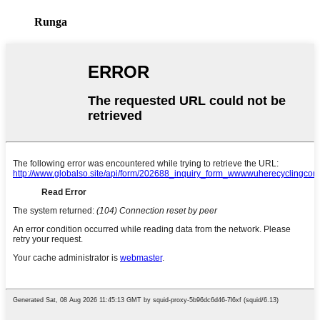
Runga