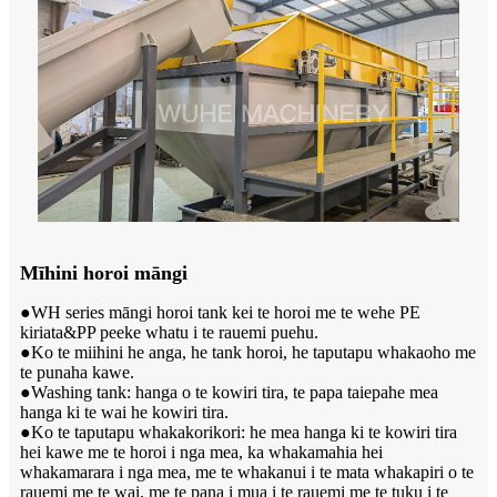
Mīhini horoi māngi
●WH series māngi horoi tank kei te horoi me te wehe PE
kiriata&PP peeke whatu i te rauemi puehu.
●Ko te miihini he anga, he tank horoi, he taputapu whakaoho me
te punaha kawe.
●Washing tank: hanga o te kowiri tira, te papa taiepa
he mea
hanga ki te wai he kowiri tira.
●Ko te taputapu whakakorikori: he mea hanga ki te kowiri tira
hei kawe me te horoi i nga mea, ka whakamahia hei
whakamarara i nga mea, me te whakanui i te mata whakapiri o te
rauemi me te wai, me te pana i mua i te rauemi me te tuku i te