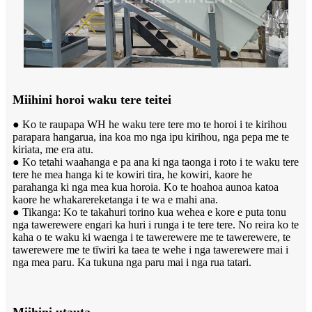
Miihini horoi waku tere teitei
● Ko te raupapa WH he waku tere tere mo te horoi i te kirihou
parapara hangarua, ina koa mo nga ipu kirihou, nga pepa me te
kiriata, me era atu.
● Ko tetahi waahanga e pa ana ki nga taonga i roto i te waku tere
tere he mea hanga ki te kowiri tira, he kowiri, kaore he
parahanga ki nga mea kua horoia. Ko te hoahoa aunoa katoa
kaore he whakarereketanga i te wa e mahi ana.
● Tikanga: Ko te takahuri torino kua wehea e kore e puta tonu
nga tawerewere engari ka huri i runga i te tere tere. No reira ko te
kaha o te waku ki waenga i te tawerewere me te tawerewere, te
tawerewere me te tīwiri ka taea te wehe i nga tawerewere mai i
nga mea paru. Ka tukuna nga paru mai i nga rua tatari.