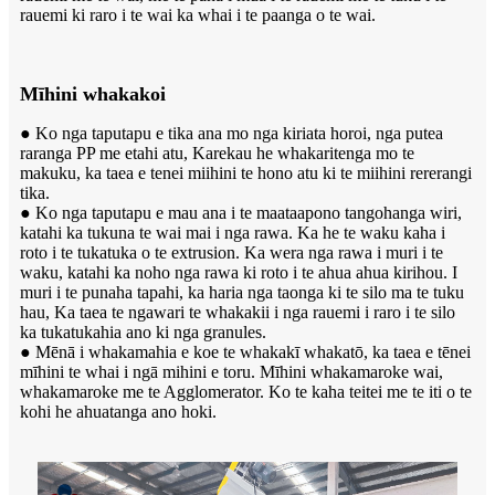
rauemi ki raro i te wai ka whai i te paanga o te wai.
Mīhini whakakoi
● Ko nga taputapu e tika ana mo nga kiriata horoi, nga putea
raranga PP me etahi atu, Karekau he whakaritenga mo te
makuku, ka taea e tenei miihini te hono atu ki te miihini rererangi
tika.
● Ko nga taputapu e mau ana i te maataapono tangohanga wiri,
katahi ka tukuna te wai mai i nga rawa. Ka he te waku kaha i
roto i te tukatuka o te extrusion. Ka wera nga rawa i muri i te
waku, katahi ka noho nga rawa ki roto i te ahua ahua kirihou. I
muri i te punaha tapahi, ka haria nga taonga ki te silo ma te tuku
hau, Ka taea te ngawari te whakakii i nga rauemi i raro i te silo
ka tukatukahia ano ki nga granules.
● Mēnā i whakamahia e koe te whakakī whakatō, ka taea e tēnei
mīhini te whai i ngā mihini e toru. Mīhini whakamaroke wai,
whakamaroke me te Agglomerator. Ko te kaha teitei me te iti o te
kohi he ahuatanga ano hoki.