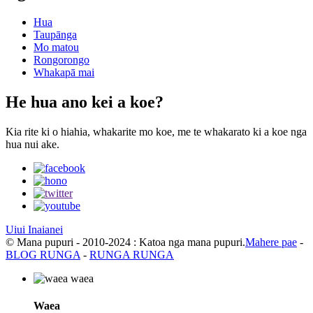
Hua
Taupānga
Mo matou
Rongorongo
Whakapā mai
He hua ano kei a koe?
Kia rite ki o hiahia, whakarite mo koe, me te whakarato ki a koe nga
hua nui ake.
Uiui Inaianei
© Mana pupuri - 2010-2024 : Katoa nga mana pupuri.
Mahere pae
-
BLOG RUNGA
-
RUNGA RUNGA
Waea